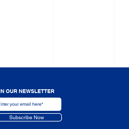
IN OUR NEWSLETTER
Subscribe Now