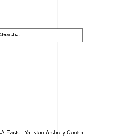
FACILITY RENTALS
More
A Easton Yankton Archery Center