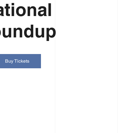
tional
oundup
Buy Tickets