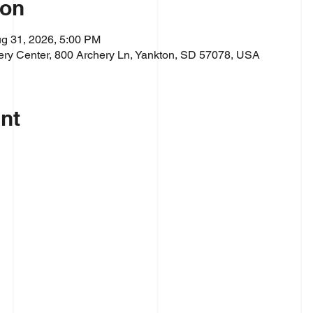
ion
g 31, 2026, 5:00 PM
ry Center, 800 Archery Ln, Yankton, SD 57078, USA
nt