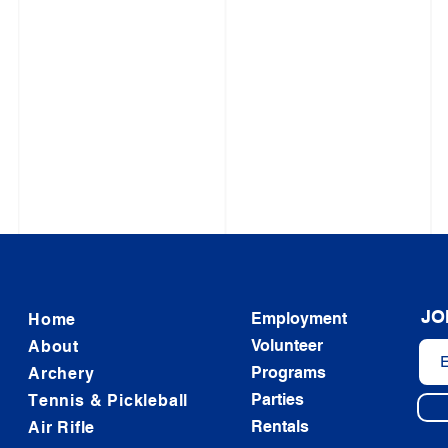
JO
Employment
Home
Volunteer
About
Programs
Archery
Parties
Tennis & Pickleball
Rentals
Air Rifle