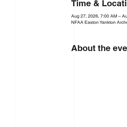
Time & Locat
Aug 27, 2026, 7:00 AM – Au
NFAA Easton Yankton Arche
About the eve