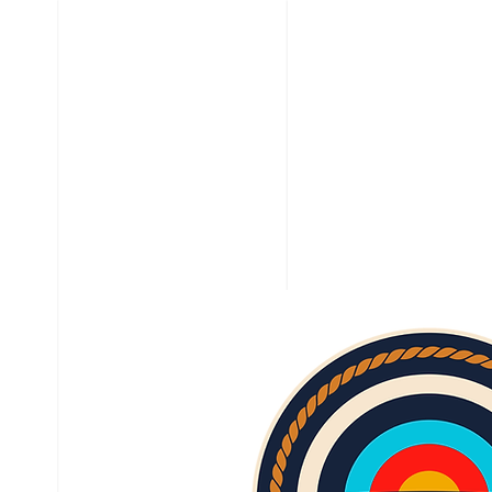
HOME
ABOUT
ARCHER