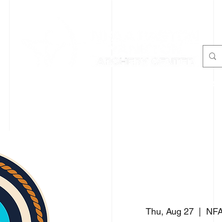
Y
TENNIS/PICKLEBALL
AIR RIFLE
PROGRAMS
Thu, Aug 27
  |  
NFA