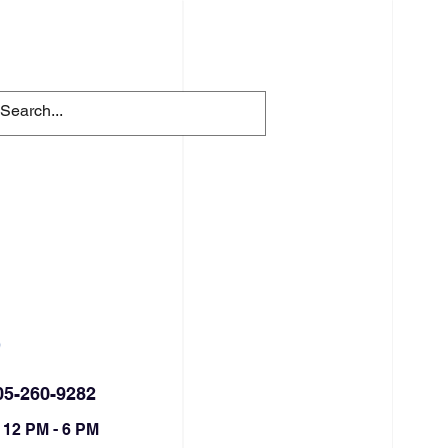
FACILITY RENTALS
More
S
05-260-9282
 12 PM - 6 PM