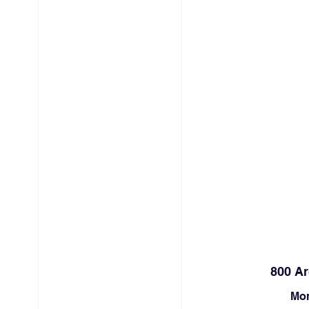
HOME
ABOUT
ARCHER
800 Ar
Mon