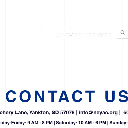
Y
TENNIS/PICKLEBALL
AIR RIFLE
PROGRAMS
CONTACT U
chery Lane, Yankton, SD 57078 |
info@neyac.org
| 6
day-Friday: 9 AM - 8 PM | Saturday: 10 AM - 6 PM |
Sunday: