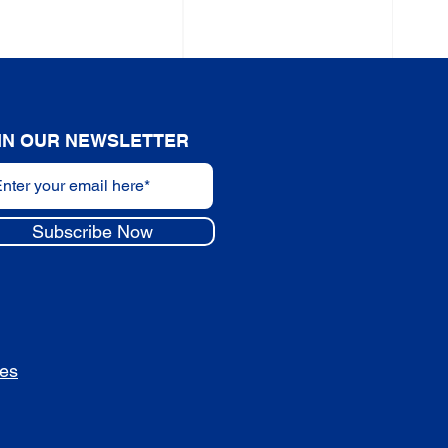
IN OUR NEWSLETTER
Subscribe Now
des