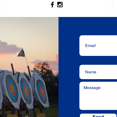
Email
Name
Send