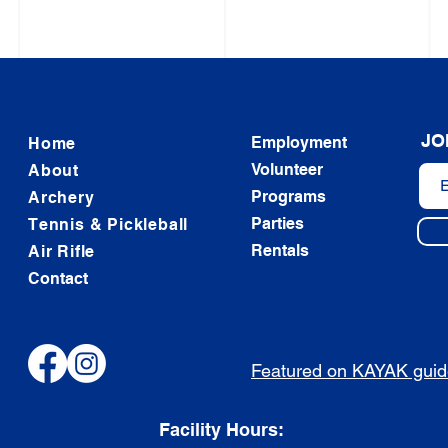
JO
Employment
Home
Volunteer
About
Programs
Archery
Parties
Tennis & Pickleball
Rentals
Air Rifle
Contact
Featured on KAYAK gui
Facility Hours: