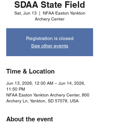
SDAA State Field
Sat, Jun 13
  |  
NFAA Easton Yankton
Archery Center
Registration is closed
See other events
Time & Location
Jun 13, 2026, 12:00 AM – Jun 14, 2026,
11:50 PM
NFAA Easton Yankton Archery Center, 800
Archery Ln, Yankton, SD 57078, USA
About the event