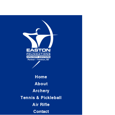
Home
About
Archery
Tennis & Pickleball
Air Rifle
Contact